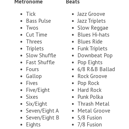
Metronome
Beats
Tick
Jazz Groove
Bass Pulse
Jazz Triplets
Twos
Slow Reggae
Cut Time
Blues Hi-hats
Threes
Blues Ride
Triplets
Funk Triplets
Slow Shuffle
Downbeat Pop
Fast Shuffle
Pop Eights
Fours
6/8 R&B Ballad
Gallop
Rock Groove
Fives
Pop Rock
Five/Eight
Hard Rock
Sixes
Punk Polka
Six/Eight
Thrash Metal
Seven/Eight A
Metal Groove
Seven/Eight B
5/8 Fusion
Eights
7/8 Fusion