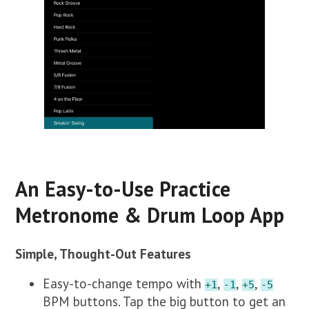
An Easy-to-Use Practice
Metronome & Drum Loop App
Simple, Thought-Out Features
Easy-to-change tempo with
,
,
,
+1
-1
+5
-5
BPM buttons. Tap the big button to get an