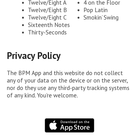
Twelve/Eight A
4 on the Floor
Twelve/Eight B
Pop Latin
Twelve/Eight C
Smokin’ Swing
Sixteenth Notes
Thirty-Seconds
Privacy Policy
The BPM App and this website do not collect
any of your data on the device or on the server,
nor do they use any third-party tracking systems
of any kind. You’re welcome.