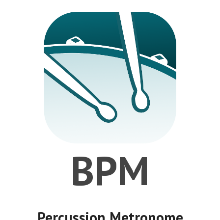
BPM
Percussion Metronome