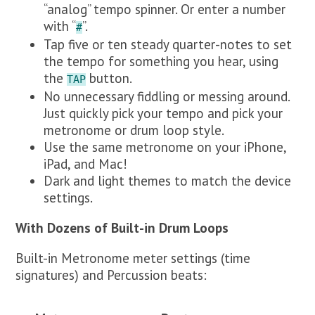
“analog” tempo spinner. Or enter a number
with “
”.
#
Tap five or ten steady quarter-notes to set
the tempo for something you hear, using
the
button.
TAP
No unnecessary fiddling or messing around.
Just quickly pick your tempo and pick your
metronome or drum loop style.
Use the same metronome on your iPhone,
iPad, and Mac!
Dark and light themes to match the device
settings.
With Dozens of Built-in Drum Loops
Built-in Metronome meter settings (time
signatures) and Percussion beats: