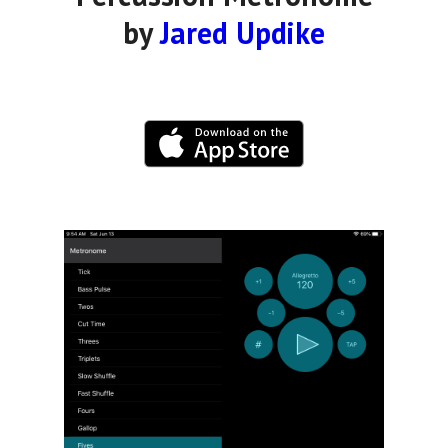
by
Jared Updike